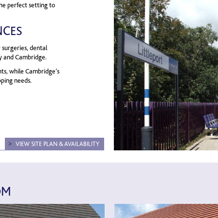
he perfect setting to
NCES
 surgeries, dental
Ely and Cambridge.
nts, while Cambridge’s
opping needs.
VIEW SITE PLAN & AVAILABILITY
OM