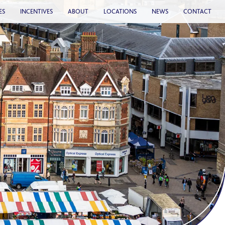
ES
INCENTIVES
ABOUT
LOCATIONS
NEWS
CONTACT