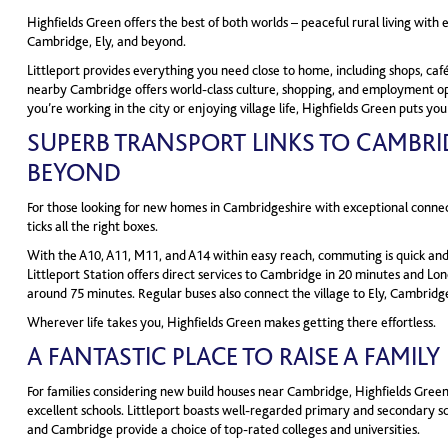
Highfields Green offers the best of both worlds – peaceful rural living with 
Cambridge, Ely, and beyond.
Littleport provides everything you need close to home, including shops, café
nearby Cambridge offers world-class culture, shopping, and employment o
you’re working in the city or enjoying village life, Highfields Green puts you
SUPERB TRANSPORT LINKS TO CAMBRI
BEYOND
For those looking for new homes in Cambridgeshire with exceptional connect
ticks all the right boxes.
With the A10, A11, M11, and A14 within easy reach, commuting is quick and 
Littleport Station offers direct services to Cambridge in 20 minutes and Lon
around 75 minutes. Regular buses also connect the village to Ely, Cambridg
Wherever life takes you, Highfields Green makes getting there effortless.
A FANTASTIC PLACE TO RAISE A FAMILY
For families considering new build houses near Cambridge, Highfields Green
excellent schools. Littleport boasts well-regarded primary and secondary sc
and Cambridge provide a choice of top-rated colleges and universities.