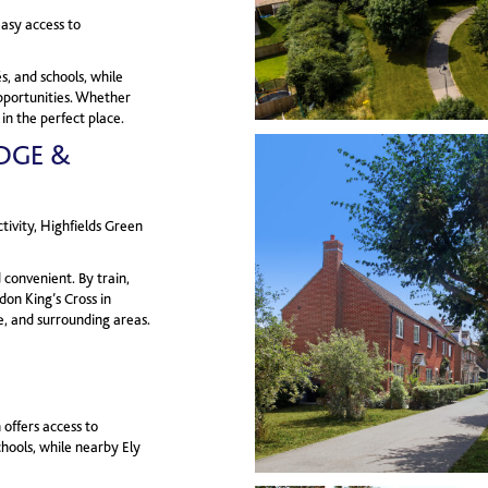
easy access to
s, and schools, while
pportunities. Whether
 in the perfect place.
DGE &
ivity, Highfields Green
convenient. By train,
don King’s Cross in
e, and surrounding areas.
 offers access to
hools, while nearby Ely