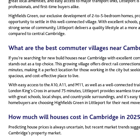
great local amenities, and easy access to major transport links, Littleport is 
professionals, and first-time buyers alike.
Highfields Green, our exclusive development of 2-to-5-bedroom homes, prov
opportunity to settle in this well-connected village. With excellent schools,
strong sense of community, Littleport delivers a quality lifestyle at a more 
compared to central Cambridge.
What are the best commuter villages near Camb
If you’re searching for new build houses near Cambridge with excellent comm
stands out as a top choice. This growing village offers direct rail connection
minutes, making it a perfect location for those working in the city but seek
spacious, and cost-effective place to live.
With easy access to the A10, A11, and M11, as well as a well-connected trai
London King’s Cross in around 75 minutes, Littleport provides seamless trav
with great schools, local shops, and countryside surroundings, and it’s eas
homebuyers are choosing Highfields Green in Littleport for their next move
How much will houses cost in Cambridge in 202
Predicting house prices is always uncertain, but recent market trends sugg
Cambridge’s property market.