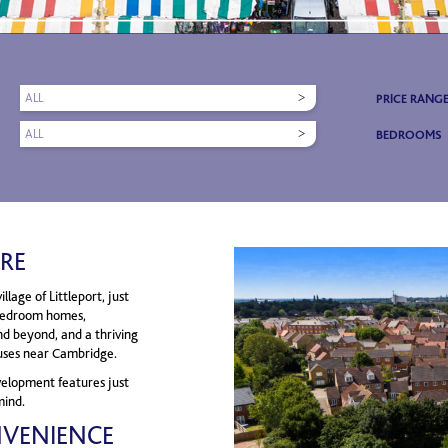
ALL
PRICE RANG
ALL
BEDROOMS
RE
lage of Littleport, just
-bedroom homes,
nd beyond, and a thriving
uses near Cambridge.
velopment features just
mind.
NVENIENCE