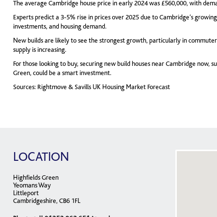
The average Cambridge house price in early 2024 was £560,000, with dem
Experts predict a 3-5% rise in prices over 2025 due to Cambridge’s growin
investments, and housing demand.
New builds are likely to see the strongest growth, particularly in commuter
supply is increasing.
For those looking to buy, securing new build houses near Cambridge now, su
Green, could be a smart investment.
Sources: Rightmove & Savills UK Housing Market Forecast
LOCATION
Highfields Green
Yeomans Way
Littleport
Cambridgeshire, CB6 1FL