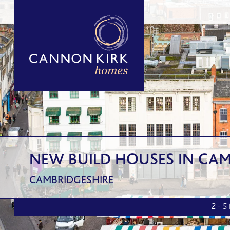
NEW BUILD HOUSES IN CAM
CAMBRIDGESHIRE
2 - 