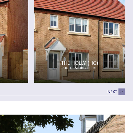
)
THE HOLLY (HG)
2 BED, 2 STOREY HOME
NEXT