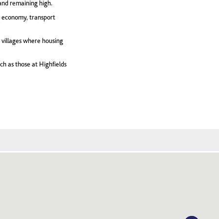
and remaining high.
g economy, transport
 villages where housing
ch as those at Highfields