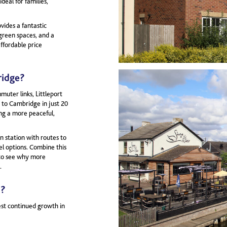
ideal for families,
ides a fantastic
 green spaces, and a
affordable price
ridge?
uter links, Littleport
s to Cambridge in just 20
ing a more peaceful,
n station with routes to
el options. Combine this
y to see why more
.
5?
est continued growth in