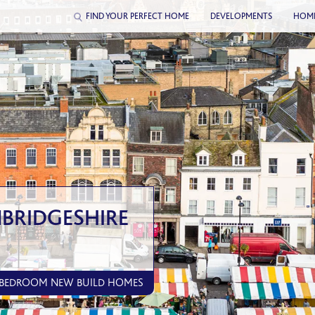
FIND YOUR PERFECT HOME
DEVELOPMENTS
HOM
BRIDGESHIRE
5 BEDROOM NEW BUILD HOMES