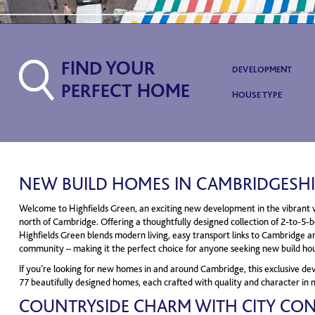
FIND YOUR
DEVELOPMENT
PERFECT HOME
HOUSE TYPE
NEW BUILD HOMES IN CAMBRIDGESHI
Welcome to Highfields Green, an exciting new development in the vibrant vil
north of Cambridge. Offering a thoughtfully designed collection of 2-to-5
Highfields Green blends modern living, easy transport links to Cambridge a
community – making it the perfect choice for anyone seeking new build ho
If you’re looking for new homes in and around Cambridge, this exclusive de
77 beautifully designed homes, each crafted with quality and character in 
COUNTRYSIDE CHARM WITH CITY CO