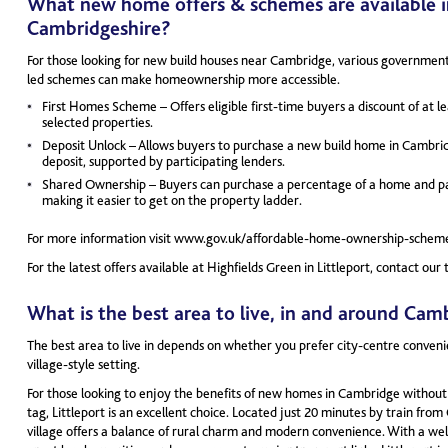
What new home offers & schemes are available i
Cambridgeshire?
For those looking for new build houses near Cambridge, various governme
led schemes can make homeownership more accessible.
First Homes Scheme – Offers eligible first-time buyers a discount of at l
selected properties.
Deposit Unlock – Allows buyers to purchase a new build home in Cambrid
deposit, supported by participating lenders.
Shared Ownership – Buyers can purchase a percentage of a home and pay
making it easier to get on the property ladder.
For more information visit www.gov.uk/affordable-home-ownership-schem
For the latest offers available at Highfields Green in Littleport, contact o
What is the best area to live, in and around Cam
The best area to live in depends on whether you prefer city-centre conveni
village-style setting.
For those looking to enjoy the benefits of new homes in Cambridge without
tag, Littleport is an excellent choice. Located just 20 minutes by train from
village offers a balance of rural charm and modern convenience. With a w