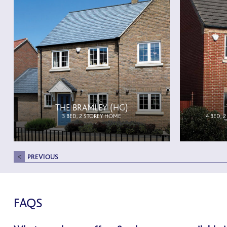
THE BRAMLEY (HG)
3 BED, 2 STOREY HOME
4 BED, 
PREVIOUS
FAQS