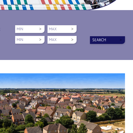
MIN
MAX
E
MIN
MAX
SEARCH