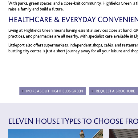
With parks, green spaces, and a close-knit community, Highfields Green is t
raise a family and build a future.
HEALTHCARE & EVERYDAY CONVENIE
Living at Highfields Green means having essential services close at hand. GP
practices, and pharmacies are all nearby, with specialist care available in 
Littleport also offers supermarkets, independent shops, cafés, and restaura
bustling city centre is just a short journey away for all your leisure and sh
MORE ABOUT HIGHFIELDS GREEN
REQUEST A BROCHURE
ELEVEN HOUSE TYPES TO CHOOSE FR