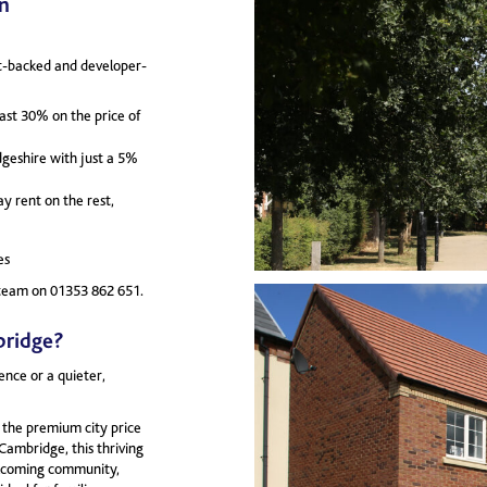
n
nt-backed and developer-
east 30% on the price of
geshire with just a 5%
 rent on the rest,
es
ur team on 01353 862 651.
bridge?
ence or a quieter,
 the premium city price
 Cambridge, this thriving
elcoming community,