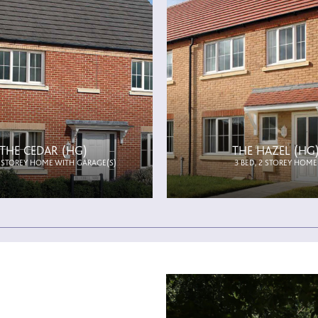
THE CEDAR (HG)
THE HAZEL (HG
2 STOREY HOME WITH GARAGE(S)
3 BED, 2 STOREY HOME