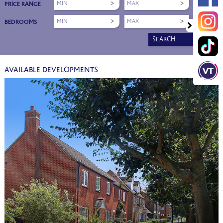
MIN
MAX
PRICE RANGE
MIN
MAX
BEDROOMS
SEARCH
AVAILABLE DEVELOPMENTS