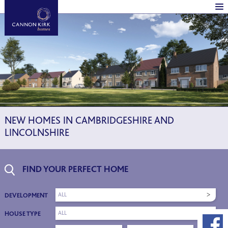
NEW HOMES IN CAMBRIDGESHIRE AND
LINCOLNSHIRE
FIND YOUR PERFECT HOME
ALL
DEVELOPMENT
ALL
HOUSE TYPE