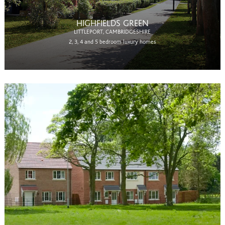
HIGHFIELDS GREEN
LITTLEPORT, CAMBRIDGESHIRE
2, 3, 4 and 5 bedroom luxury homes