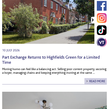
10 JULY 2026
Part Exchange Returns to Highfields Green for a Limited
Time
Moving home can feel like a balancing act. Selling your current property, securing
a buyer, managing chains and keeping everything moving at the same ...
READ MORE