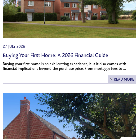
27 JULY 2026
Buying Your First Home: A 2026 Financial Guide
Buying your first home is an exhilarating experience, but it also comes with
financial implications beyond the purchase price. From mortgage fees to ...
READ MORE