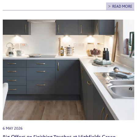
READ MORE
6 MAY 2026