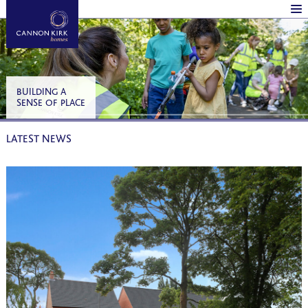
BUILDING A
SENSE OF PLACE
LATEST NEWS