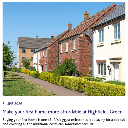
5 JUNE 2026
Make your first home more affordable at Highfields Green
Buying your first home is one of life's biggest milestones, but saving for a deposit
and covering all the additional costs can sometimes feel like ...