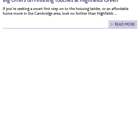
Big Offers on Finishing Touches at Highfields Green
If you’re seeking a smart first step on to the housing ladder, or an affordable
home move in the Cambridge area, look no further than Highfields ...
READ MORE