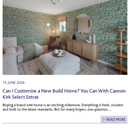
15 JUNE 2026
Can I Customise a New Build Home? You Can With Cannon
Kirk Select Extras
Buying a brand new home is an exciting milestone. Everything is fresh, modern
and built to the latest standards. But for many buyers, one question ...
READ MORE