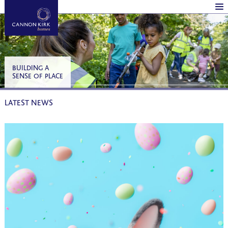
BUILDING A
SENSE OF PLACE
LATEST NEWS