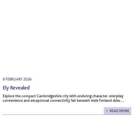
9 FEBRUARY 2026
Ely Revealed
Explore the compact Cambridgeshire city with enduring character, everyday
convenience and exceptional connectivity Set beneath wide Fenland skies ...
READ MORE