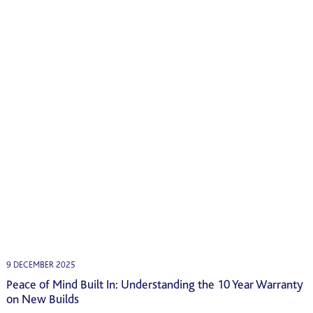
9 DECEMBER 2025
Peace of Mind Built In: Understanding the 10 Year Warranty
on New Builds