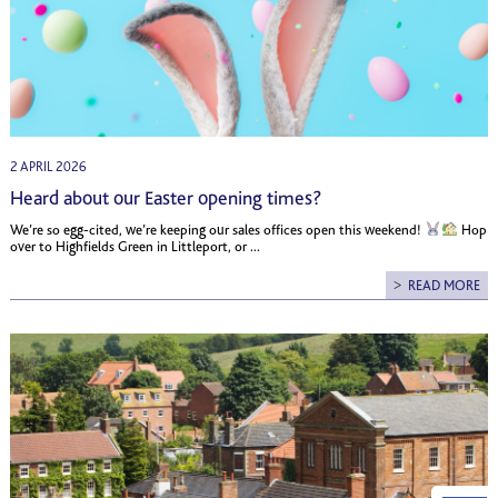
2 APRIL 2026
Heard about our Easter opening times?
We’re so egg-cited, we’re keeping our sales offices open this weekend!
Hop
over to Highfields Green in Littleport, or ...
READ MORE