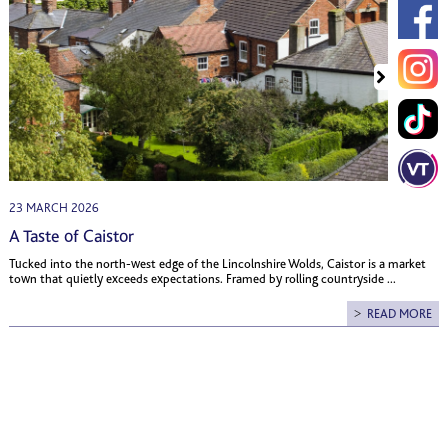
23 MARCH 2026
A Taste of Caistor
Tucked into the north-west edge of the Lincolnshire Wolds, Caistor is a market
town that quietly exceeds expectations. Framed by rolling countryside ...
READ MORE