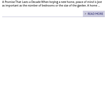
A Promise That Lasts a Decade When buying a new home, peace of mind is just
as important as the number of bedrooms or the size of the garden. A home ...
READ MORE