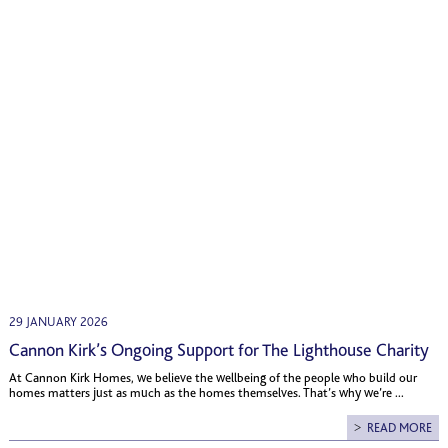
29 JANUARY 2026
Cannon Kirk’s Ongoing Support for The Lighthouse Charity
At Cannon Kirk Homes, we believe the wellbeing of the people who build our
homes matters just as much as the homes themselves. That’s why we’re ...
READ MORE