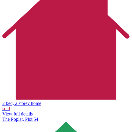
2 bed, 2 storey home
sold
View full details
The Poplar, Plot 54