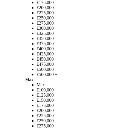
£175,000
£200,000
£225,000
£250,000
£275,000
£300,000
£325,000
£350,000
£375,000
£400,000
£425,000
£450,000
£475,000
£500,000
£500,000 +
Max
Max
£100,000
£125,000
£150,000
£175,000
£200,000
£225,000
£250,000
£275,000