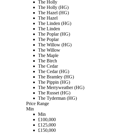
The Holly
The Holly (HG)
The Hazel (HG)
The Hazel
The Linden (HG)
The Linden
The Poplar (HG)
The Poplar
The Willow (HG)
The Willow
The Maple
The Birch
The Cedar
The Cedar (HG)
The Bramley (HG)
The Pippin (HG)
The Merryweather (HG)
The Russet (HG)
The Tyderman (HG)
Price Range
Min
Min
£100,000
£125,000
£150,000