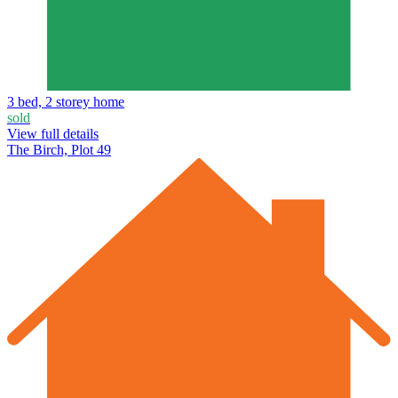
3 bed, 2 storey home
sold
View full details
The Birch, Plot 49