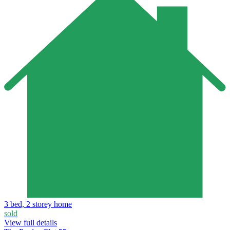
3 bed, 2 storey home
sold
View full details