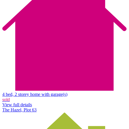
4 bed, 2 storey home with garage(s)
sold
View full details
The Hazel, Plot 63