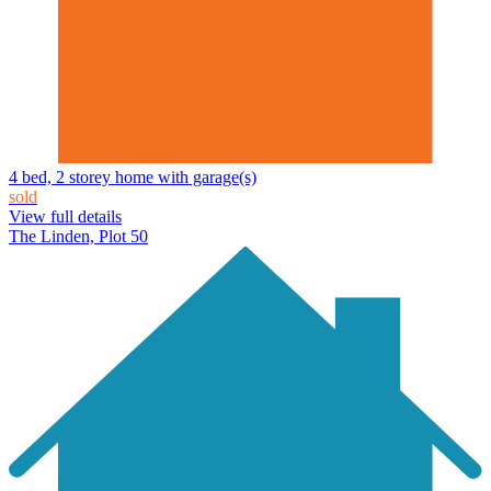
4 bed, 2 storey home with garage(s)
sold
View full details
The Linden, Plot 50