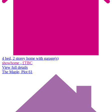
4 bed, 2 storey home with garage(s)
showhome - £TBC
View full details
The Maple, Plot 61