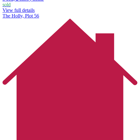
sold
View full details
The Holly, Plot 56