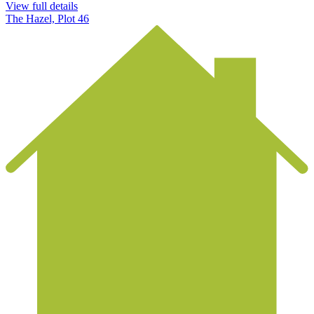
View full details
The Hazel, Plot 46