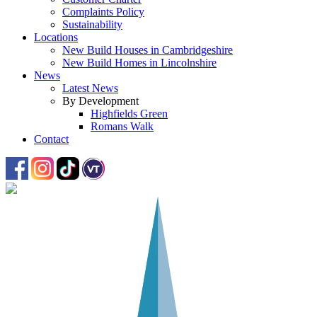
Complaints Policy
Sustainability
Locations
New Build Houses in Cambridgeshire
New Build Homes in Lincolnshire
News
Latest News
By Development
Highfields Green
Romans Walk
Contact