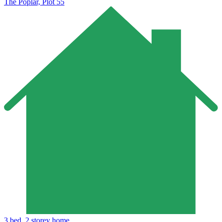
The Poplar, Plot 55
3 bed, 2 storey home