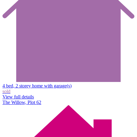
4 bed, 2 storey home with garage(s)
sold
View full details
The Willow, Plot 62