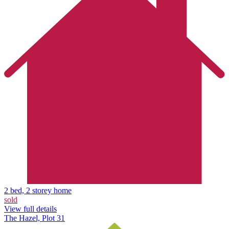
2 bed, 2 storey home
sold
View full details
The Hazel, Plot 31