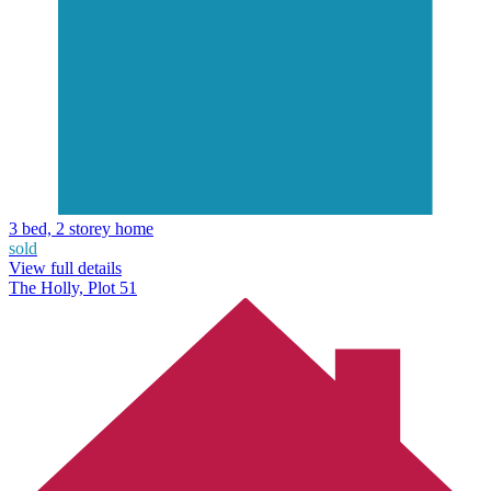
3 bed, 2 storey home
sold
View full details
The Holly, Plot 51