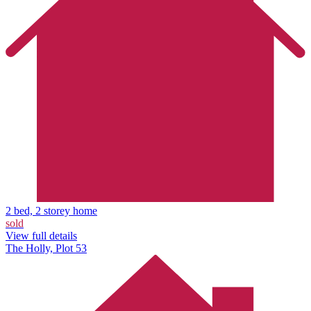
2 bed, 2 storey home
sold
View full details
The Holly, Plot 53