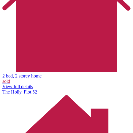
2 bed, 2 storey home
sold
View full details
The Holly, Plot 52