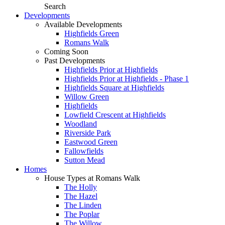
Search
Developments
Available Developments
Highfields Green
Romans Walk
Coming Soon
Past Developments
Highfields Prior at Highfields
Highfields Prior at Highfields - Phase 1
Highfields Square at Highfields
Willow Green
Highfields
Lowfield Crescent at Highfields
Woodland
Riverside Park
Eastwood Green
Fallowfields
Sutton Mead
Homes
House Types at Romans Walk
The Holly
The Hazel
The Linden
The Poplar
The Willow