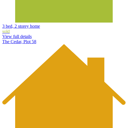
3 bed, 2 storey home
sold
View full details
The Cedar, Plot 58