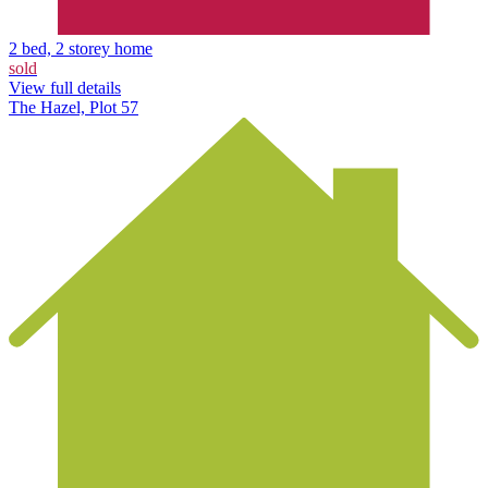
2 bed, 2 storey home
sold
View full details
The Hazel, Plot 57