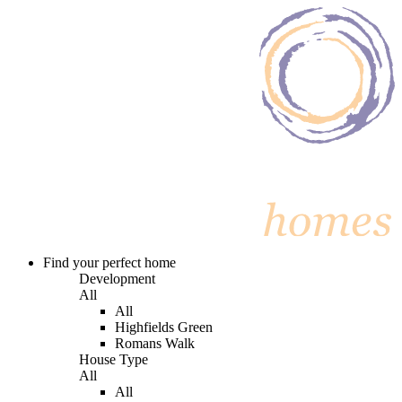
Find your perfect home
Development
All
All
Highfields Green
Romans Walk
House Type
All
All