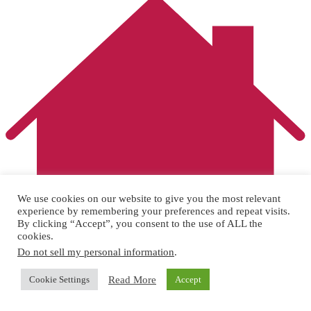
We use cookies on our website to give you the most relevant
experience by remembering your preferences and repeat visits.
By clicking “Accept”, you consent to the use of ALL the
cookies.
Do not sell my personal information
.
Read More
Cookie Settings
Accept
2 bed, 2 storey home
sold