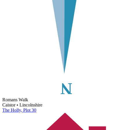
Romans Walk
Caistor • Lincolnshire
The Holly, Plot 30