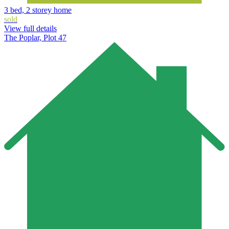
3 bed, 2 storey home
sold
View full details
The Poplar, Plot 47