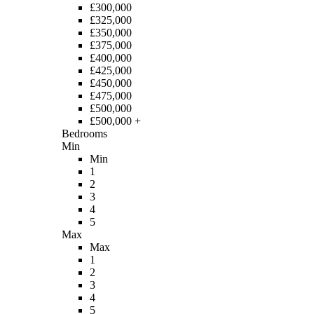
£300,000
£325,000
£350,000
£375,000
£400,000
£425,000
£450,000
£475,000
£500,000
£500,000 +
Bedrooms
Min
Min
1
2
3
4
5
Max
Max
1
2
3
4
5