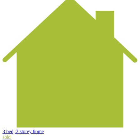
3 bed, 2 storey home
sold