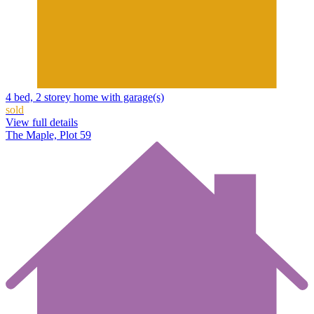
4 bed, 2 storey home with garage(s)
sold
View full details
The Maple, Plot 59