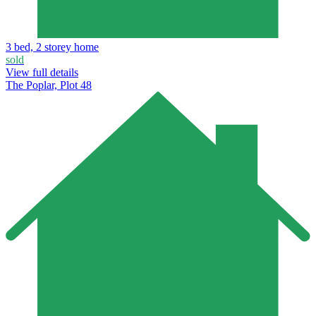
3 bed, 2 storey home
sold
View full details
The Poplar, Plot 48