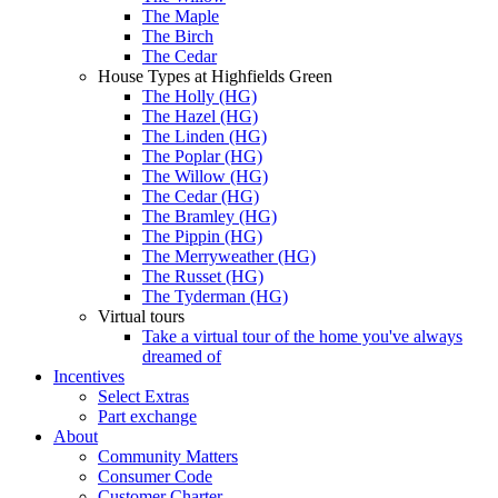
The Maple
The Birch
The Cedar
House Types at Highfields Green
The Holly (HG)
The Hazel (HG)
The Linden (HG)
The Poplar (HG)
The Willow (HG)
The Cedar (HG)
The Bramley (HG)
The Pippin (HG)
The Merryweather (HG)
The Russet (HG)
The Tyderman (HG)
Virtual tours
Take a virtual tour of the home you've always
dreamed of
Incentives
Select Extras
Part exchange
About
Community Matters
Consumer Code
Customer Charter