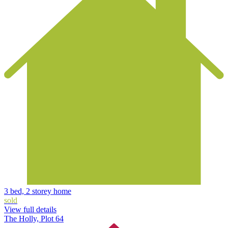
3 bed, 2 storey home
sold
View full details
The Holly, Plot 64