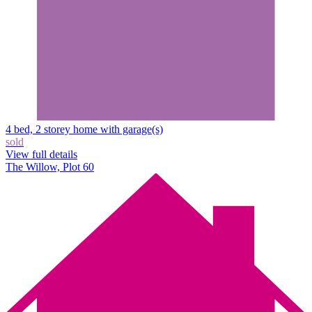
4 bed, 2 storey home with garage(s)
sold
View full details
The Willow, Plot 60