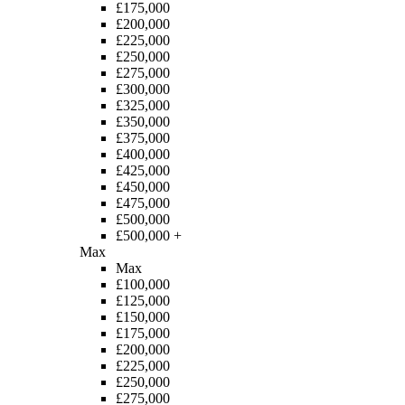
£175,000
£200,000
£225,000
£250,000
£275,000
£300,000
£325,000
£350,000
£375,000
£400,000
£425,000
£450,000
£475,000
£500,000
£500,000 +
Max
Max
£100,000
£125,000
£150,000
£175,000
£200,000
£225,000
£250,000
£275,000