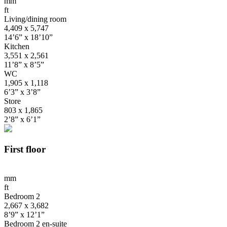
mm
ft
Living/dining room
4,409 x 5,747
14’6” x 18’10”
Kitchen
3,551 x 2,561
11’8” x 8’5”
WC
1,905 x 1,118
6’3” x 3’8”
Store
803 x 1,865
2’8” x 6’1”
First floor
mm
ft
Bedroom 2
2,667 x 3,682
8’9” x 12’1”
Bedroom 2 en-suite