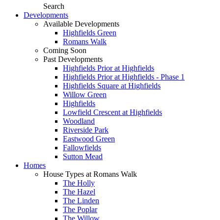
Search
Developments
Available Developments
Highfields Green
Romans Walk
Coming Soon
Past Developments
Highfields Prior at Highfields
Highfields Prior at Highfields - Phase 1
Highfields Square at Highfields
Willow Green
Highfields
Lowfield Crescent at Highfields
Woodland
Riverside Park
Eastwood Green
Fallowfields
Sutton Mead
Homes
House Types at Romans Walk
The Holly
The Hazel
The Linden
The Poplar
The Willow