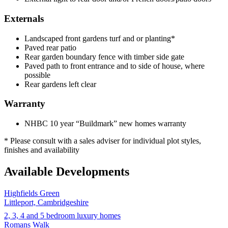
Externals
Landscaped front gardens turf and or planting*
Paved rear patio
Rear garden boundary fence with timber side gate
Paved path to front entrance and to side of house, where
possible
Rear gardens left clear
Warranty
NHBC 10 year “Buildmark” new homes warranty
* Please consult with a sales adviser for individual plot styles,
finishes and availability
Available Developments
Highfields Green
Littleport, Cambridgeshire
2, 3, 4 and 5 bedroom luxury homes
Romans Walk