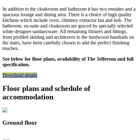
In addition to the cloakroom and bathroom it has two ensuites and a
spacious lounge and dining area. There is a choice of high quality
kitchens which include oven, chimney extractor fan and hob. The
bathroom, en-suite and cloakroom are graced by specially selected
white designer sanitaryware. All remaining fixtures and fittings,
from profiled skirting and architraves to the hardwood handrails on
the stairs, have been carefully chosen to add the perfect finishing
touches.
See below for floor plans, availability of The Jefferson and full
specification.
Download details
Floor plans and schedule of
accommodation
Ground floor