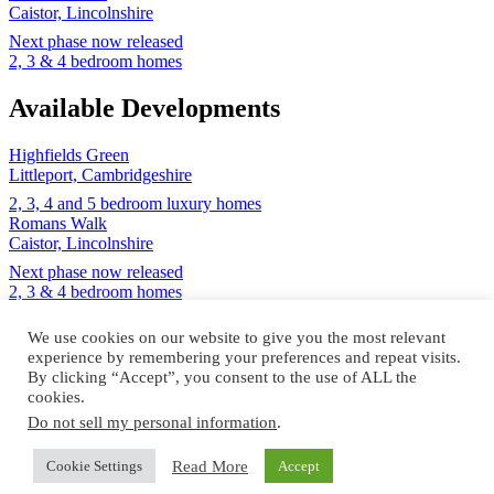
Caistor, Lincolnshire
Next phase now released
2, 3 & 4 bedroom homes
Available Developments
Highfields Green
Littleport, Cambridgeshire
2, 3, 4 and 5 bedroom luxury homes
Romans Walk
Caistor, Lincolnshire
Next phase now released
2, 3 & 4 bedroom homes
Design and build by
We use cookies on our website to give you the most relevant
experience by remembering your preferences and repeat visits.
By clicking “Accept”, you consent to the use of ALL the
cookies.
Do not sell my personal information
.
© Cannon Kirk Limited. All rights reserved.
Read More
Cookie Settings
Accept
Registered in England no: 3401928
NHBC registered no: