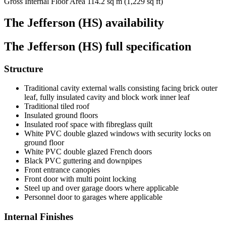
Gross Internal Floor Area
114.2 sq m (1,229 sq ft)
The Jefferson (HS) availability
The Jefferson (HS) full specification
Structure
Traditional cavity external walls consisting facing brick outer
leaf, fully insulated cavity and block work inner leaf
Traditional tiled roof
Insulated ground floors
Insulated roof space with fibreglass quilt
White PVC double glazed windows with security locks on
ground floor
White PVC double glazed French doors
Black PVC guttering and downpipes
Front entrance canopies
Front door with multi point locking
Steel up and over garage doors where applicable
Personnel door to garages where applicable
Internal Finishes