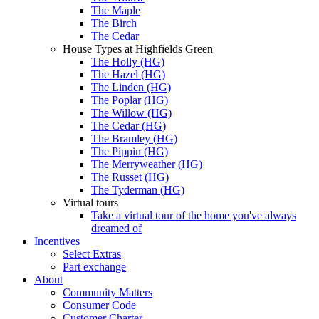
The Maple
The Birch
The Cedar
House Types at Highfields Green
The Holly (HG)
The Hazel (HG)
The Linden (HG)
The Poplar (HG)
The Willow (HG)
The Cedar (HG)
The Bramley (HG)
The Pippin (HG)
The Merryweather (HG)
The Russet (HG)
The Tyderman (HG)
Virtual tours
Take a virtual tour of the home you've always
dreamed of
Incentives
Select Extras
Part exchange
About
Community Matters
Consumer Code
Customer Charter