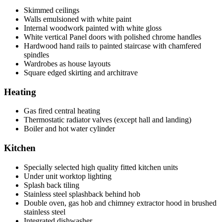
Skimmed ceilings
Walls emulsioned with white paint
Internal woodwork painted with white gloss
White vertical Panel doors with polished chrome handles
Hardwood hand rails to painted staircase with chamfered
spindles
Wardrobes as house layouts
Square edged skirting and architrave
Heating
Gas fired central heating
Thermostatic radiator valves (except hall and landing)
Boiler and hot water cylinder
Kitchen
Specially selected high quality fitted kitchen units
Under unit worktop lighting
Splash back tiling
Stainless steel splashback behind hob
Double oven, gas hob and chimney extractor hood in brushed
stainless steel
Integrated dishwasher