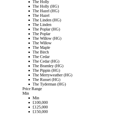
The Holly
The Holly (HG)
The Hazel (HG)
The Hazel
The Linden (HG)
The Linden
The Poplar (HG)
The Poplar
The Willow (HG)
The Willow
The Maple
The Birch
The Cedar
The Cedar (HG)
The Bramley (HG)
The Pippin (HG)
The Merryweather (HG)
The Russet (HG)
The Tyderman (HG)
Price Range
Min
Min
£100,000
£125,000
£150,000