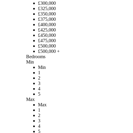
£300,000
£325,000
£350,000
£375,000
£400,000
£425,000
£450,000
£475,000
£500,000
£500,000 +
Bedrooms
Min
Min
1
2
3
4
5
Max
Max
1
2
3
4
5