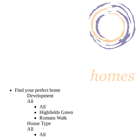
Find your perfect home
Development
All
All
Highfields Green
Romans Walk
House Type
All
All