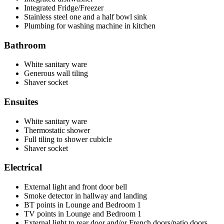
Integrated Fridge/Freezer
Stainless steel one and a half bowl sink
Plumbing for washing machine in kitchen
Bathroom
White sanitary ware
Generous wall tiling
Shaver socket
Ensuites
White sanitary ware
Thermostatic shower
Full tiling to shower cubicle
Shaver socket
Electrical
External light and front door bell
Smoke detector in hallway and landing
BT points in Lounge and Bedroom 1
TV points in Lounge and Bedroom 1
External light to rear door and/or French doors/patio doors