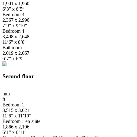
1,901 x 1,960
6’3” x 6’5”
Bedroom 3
2,367 x 2,996
7’9” x 9’10”
Bedroom 4
3,498 x 2,648
11’6” x 8’8”
Bathroom
2,019 x 2,067
6’7” x 6’9”
Second floor
mm
ft
Bedroom 1
3,515 x 3,621
11’6” x 11’10”
Bedroom 1 en-suite
1,866 x 2,106
6’1” x 6’11”