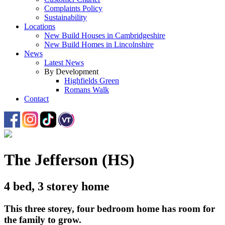
Complaints Policy
Sustainability
Locations
New Build Houses in Cambridgeshire
New Build Homes in Lincolnshire
News
Latest News
By Development
Highfields Green
Romans Walk
Contact
The Jefferson (HS)
4 bed, 3 storey home
This three storey, four bedroom home has room for
the family to grow.