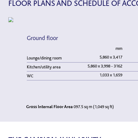
FLOOR PLANS AND SCHEDULE OF A
Ground floor
mm
5,860 x 3,417
Lounge/dining room
5,860 x 3,998 - 3162
Kitchen/utility area
1,033 x 1,659
WC
Gross Internal Floor Area
097.5 sq m (1,049 sq ft)