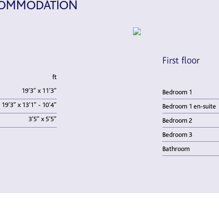
CCOMMODATION
First floor
ft
19’3” x 11’3”
Bedroom 1
19’3” x 13’1” - 10’4”
Bedroom 1 en-suite
3’5” x 5’5”
Bedroom 2
Bedroom 3
Bathroom