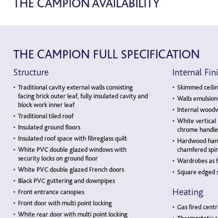
THE CAMPION AVAILABILITY
THE CAMPION FULL SPECIFICATION
Structure
Internal Fin
Traditional cavity external walls consisting
Skimmed ceilin
facing brick outer leaf, fully insulated cavity and
Walls emulsion
block work inner leaf
Internal woodw
Traditional tiled roof
White vertical
Insulated ground floors
chrome handle
Insulated roof space with fibreglass quilt
Hardwood hand 
White PVC double glazed windows with
chamfered spin
security locks on ground floor
Wardrobes as 
White PVC double glazed French doors
Square edged s
Black PVC guttering and downpipes
Heating
Front entrance canopies
Front door with multi point locking
Gas fired centr
White rear door with multi point locking