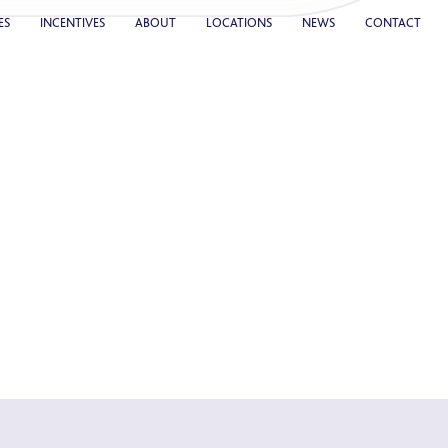
ES
INCENTIVES
ABOUT
LOCATIONS
NEWS
CONTACT