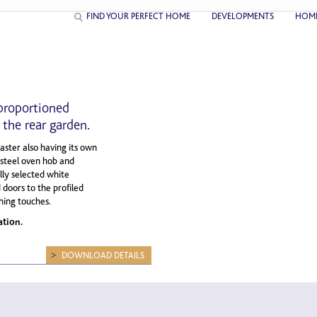
FIND YOUR PERFECT HOME
DEVELOPMENTS
HOM
proportioned
the rear garden.
ster also having its own
s steel oven hob and
ly selected white
 doors to the profiled
shing touches.
ation.
DOWNLOAD DETAILS