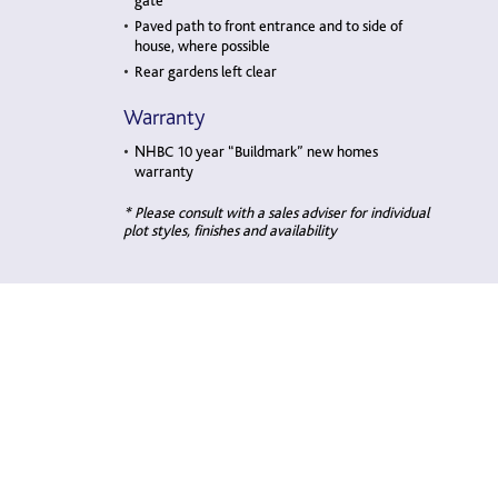
gate
Paved path to front entrance and to side of
house, where possible
Rear gardens left clear
Warranty
NHBC 10 year “Buildmark” new homes
warranty
* Please consult with a sales adviser for individual
plot styles, finishes and availability