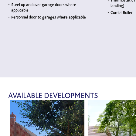
Thermostatic r
Steel up and over garage doors where
landing)
applicable
Combi-Boiler
Personnel door to garages where applicable
AVAILABLE DEVELOPMENTS