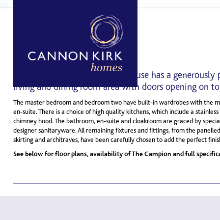
THE CAMPION
3 BED, 2 STOREY HOME
This spacious three bedroom house has a generously 
living and dining room area with doors opening on to 
The master bedroom and bedroom two have built-in wardrobes with the ma
en-suite. There is a choice of high quality kitchens, which include a stainles
chimney hood. The bathroom, en-suite and cloakroom are graced by special
designer sanitaryware. All remaining fixtures and fittings, from the panelled
skirting and architraves, have been carefully chosen to add the perfect fini
See below for floor plans, availability of The Campion and full specific