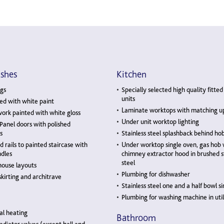
ishes
Kitchen
gs
Specially selected high quality fitted
units
ed with white paint
Laminate worktops with matching u
ork painted with white gloss
Under unit worktop lighting
 Panel doors with polished
s
Stainless steel splashback behind ho
rails to painted staircase with
Under worktop single oven, gas hob 
dles
chimney extractor hood in brushed s
steel
house layouts
Plumbing for dishwasher
kirting and architrave
Stainless steel one and a half bowl si
Plumbing for washing machine in util
al heating
Bathroom