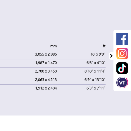
mm
ft
3,055 x 2,986
10’ x 9’9”
1,987 x 1,470
6’6” x 4’10”
2,700 x 3,450
8’10” x 11’4”
2,063 x 4,213
6’9” x 13’10”
1,912 x 2,404
6’3” x 7’11”