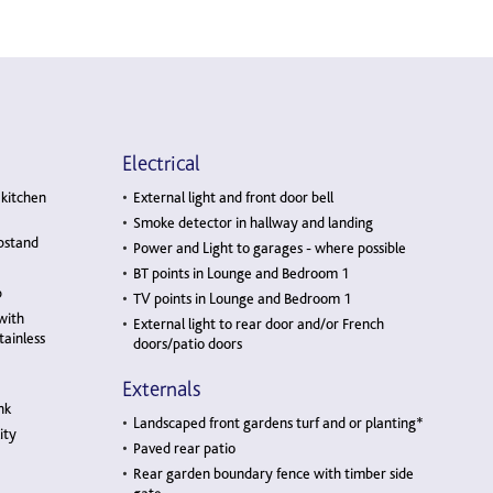
Electrical
 kitchen
External light and front door bell
Smoke detector in hallway and landing
pstand
Power and Light to garages - where possible
BT points in Lounge and Bedroom 1
b
TV points in Lounge and Bedroom 1
with
External light to rear door and/or French
tainless
doors/patio doors
Externals
nk
Landscaped front gardens turf and or planting*
ity
Paved rear patio
Rear garden boundary fence with timber side