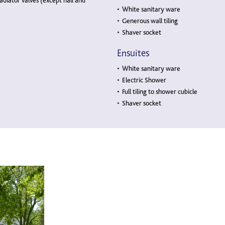
adiator valves (except hall and
White sanitary ware
Generous wall tiling
Shaver socket
Ensuites
White sanitary ware
Electric Shower
Full tiling to shower cubicle
Shaver socket