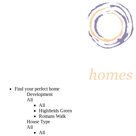
Find your perfect home
Development
All
All
Highfields Green
Romans Walk
House Type
All
All