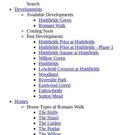
Search
Developments
Available Developments
Highfields Green
Romans Walk
Coming Soon
Past Developments
Highfields Prior at Highfields
Highfields Prior at Highfields - Phase 1
Highfields Square at Highfields
Willow Green
Highfields
Lowfield Crescent at Highfields
Woodland
Riverside Park
Eastwood Green
Fallowfields
Sutton Mead
Homes
House Types at Romans Walk
The Holly
The Hazel
The Linden
The Poplar
The Willow