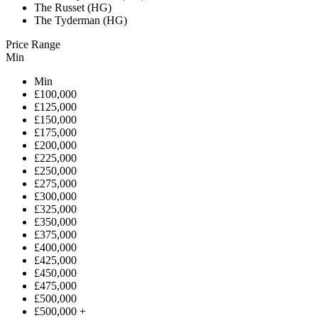
The Russet (HG)
The Tyderman (HG)
Price Range
Min
Min
£100,000
£125,000
£150,000
£175,000
£200,000
£225,000
£250,000
£275,000
£300,000
£325,000
£350,000
£375,000
£400,000
£425,000
£450,000
£475,000
£500,000
£500,000 +