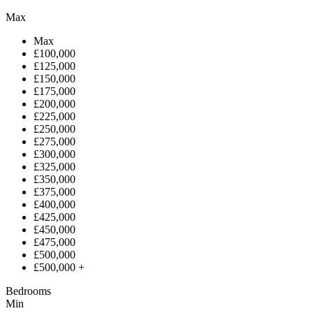
Max
Max
£100,000
£125,000
£150,000
£175,000
£200,000
£225,000
£250,000
£275,000
£300,000
£325,000
£350,000
£375,000
£400,000
£425,000
£450,000
£475,000
£500,000
£500,000 +
Bedrooms
Min