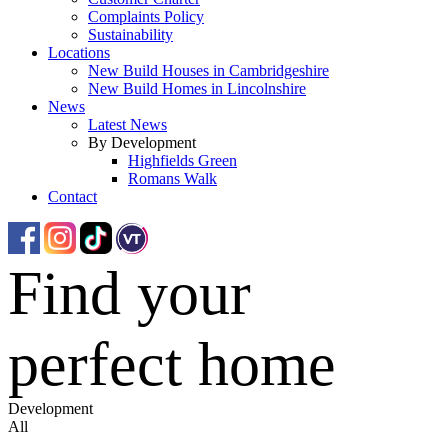
Complaints Policy
Sustainability
Locations
New Build Houses in Cambridgeshire
New Build Homes in Lincolnshire
News
Latest News
By Development
Highfields Green
Romans Walk
Contact
Find your
perfect home
Development
All