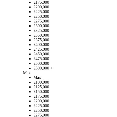
£175,000
£200,000
£225,000
£250,000
£275,000
£300,000
£325,000
£350,000
£375,000
£400,000
£425,000
£450,000
£475,000
£500,000
£500,000 +
Max
Max
£100,000
£125,000
£150,000
£175,000
£200,000
£225,000
£250,000
£275,000