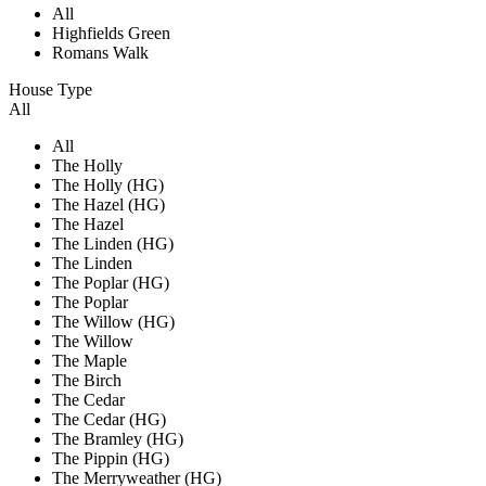
All
Highfields Green
Romans Walk
House Type
All
All
The Holly
The Holly (HG)
The Hazel (HG)
The Hazel
The Linden (HG)
The Linden
The Poplar (HG)
The Poplar
The Willow (HG)
The Willow
The Maple
The Birch
The Cedar
The Cedar (HG)
The Bramley (HG)
The Pippin (HG)
The Merryweather (HG)