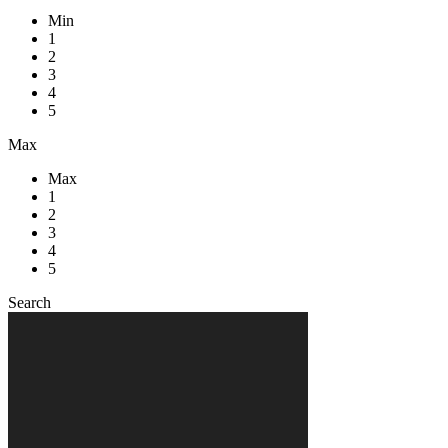
Min
1
2
3
4
5
Max
Max
1
2
3
4
5
Search