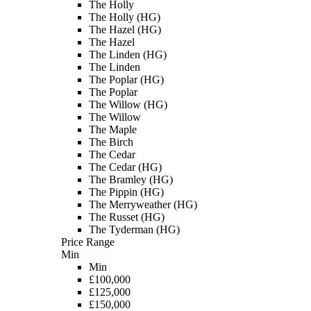
The Holly
The Holly (HG)
The Hazel (HG)
The Hazel
The Linden (HG)
The Linden
The Poplar (HG)
The Poplar
The Willow (HG)
The Willow
The Maple
The Birch
The Cedar
The Cedar (HG)
The Bramley (HG)
The Pippin (HG)
The Merryweather (HG)
The Russet (HG)
The Tyderman (HG)
Price Range
Min
Min
£100,000
£125,000
£150,000