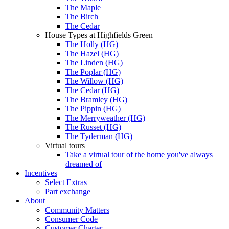
The Maple
The Birch
The Cedar
House Types at Highfields Green
The Holly (HG)
The Hazel (HG)
The Linden (HG)
The Poplar (HG)
The Willow (HG)
The Cedar (HG)
The Bramley (HG)
The Pippin (HG)
The Merryweather (HG)
The Russet (HG)
The Tyderman (HG)
Virtual tours
Take a virtual tour of the home you've always
dreamed of
Incentives
Select Extras
Part exchange
About
Community Matters
Consumer Code
Customer Charter