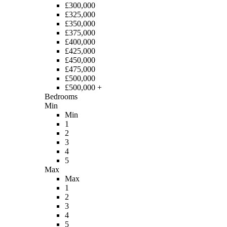
£300,000
£325,000
£350,000
£375,000
£400,000
£425,000
£450,000
£475,000
£500,000
£500,000 +
Bedrooms
Min
Min
1
2
3
4
5
Max
Max
1
2
3
4
5