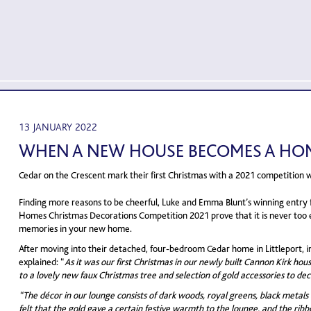
13 JANUARY 2022
WHEN A NEW HOUSE BECOMES A HO
Cedar on the Crescent mark their first Christmas with a 2021 competition 
Finding more reasons to be cheerful, Luke and Emma Blunt’s winning entry 
Homes Christmas Decorations Competition 2021 prove that it is never too 
memories in your new home.
After moving into their detached, four-bedroom Cedar home in Littleport, in
explained: “
As it was our first Christmas in our newly built Cannon Kirk hou
to a lovely new faux Christmas tree and selection of gold accessories to dec
“The décor in our lounge consists of dark woods, royal greens, black metals
felt that the gold gave a certain festive warmth to the lounge, and the rib