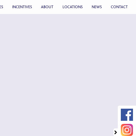
ES
INCENTIVES
ABOUT
LOCATIONS
NEWS
CONTACT