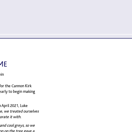
ME
win
for the Cannon Kirk
early to begin making
 April 2021, Luke
se, we treated ourselves
orate it with.
 and cool greys, so we
bon on the tree gave a