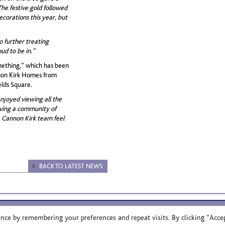
The festive gold followed
ecorations this year, but
o further treating
ud to be in.”
mething,” which has been
nnon Kirk Homes from
elds Square.
joyed viewing all the
aving a community of
 Cannon Kirk team feel
BACK TO LATEST NEWS
ce by remembering your preferences and repeat visits. By clicking “Accep