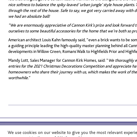
nice softness to balance the spiky-leaved ‘urban jungle’ style house plants. 
through the rest of the house. Safe to say, we got very carried away with d
we had an absolute ball!
“We are enormously appreciative of Cannon Kirk’s prize and look forward t
ourselves to some beautiful accessories for the home that we’re both so pro
American architect Louis Kahn famously said, “even a brick wants to be so
a guiding principle leading the high-quality master planning behind all Ca
developments in Willow Green, Romans Walk to Highfields Prior and Highfi
Mandy Lott, Sales Manager for Cannon Kirk Homes, said: “
We thoroughly en
entries for the 2021 Christmas Decorations Competition and appreciate h
homeowners who share their journey with us, which makes the work of the
worthwhile
.”
We use cookies on our website to give you the most relevant experien
© Cannon Kirk Limited. All rights reserved.