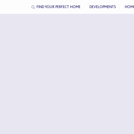
FIND YOUR PERFECT HOME
DEVELOPMENTS
HOM