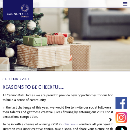
8 DECEMBER 2021
REASONS TO BE CHEERFUL…
At Cannon Kirk Homes we are proud to provide new opportunities for our homeowners
to build a sense of community.
In the last challenge of this year, we would like to invite our social followers to display
their talents and get those creative juices flowing by entering our 2021 Christmas
decorations competition.
To be in with a chance of winning £250 in
John Lewis
vouchers all you need to do is
summon your inner creative genius, take a snap, and share your picture on the Cannon