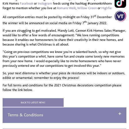
Kirk Homes
Facebook
or
Instagram
feeds using the hashtag #cannonkirkhomes . Don’t
forget to mention whether you live at
Romans Walk
,
Willow Green
or
Highfields.
st
All competition entries must be posted by midnight on Friday 31
December 2021 and
th
the winner will be announced on social media on Friday 7
January 2022.
If you are struggling to get motivated, Mandy Lott, Cannon Kirk Homes Sales Manager,
would like to offer a few words of encouragement: “We love running competitions
because it enables our homeowners to share their creativity in their new homes, and
because sharing is what Christmas is all about.
“Going on previous competitions we know you’re a talented bunch, so why not give
this year’s competition a whirl, have some fun and create some lovely new memories
from your new home. I would especially like to invite homeowners who have never
previously entered one of our competitions to get involved this year.”
So, your next dilemma is whether your pièce de rèsistance will be indoors or outdoors,
edible or ornamental; remember to enjoy the process!
For full terms and conditions for the 2021 Christmas decorations competition please
follow the link below.
BACK TO LATEST NEWS
Terms & Conditions