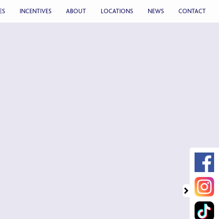
ES
INCENTIVES
ABOUT
LOCATIONS
NEWS
CONTACT