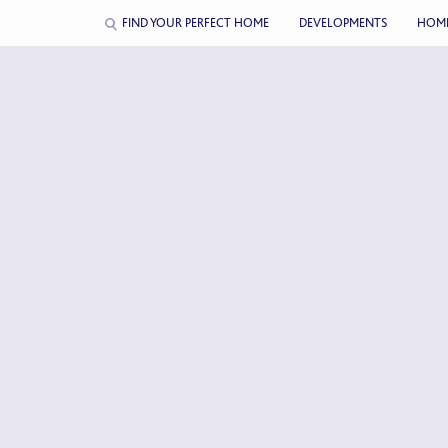
FIND YOUR PERFECT HOME
DEVELOPMENTS
HOM