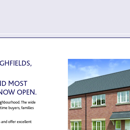
HFIELDS,
AND MOST
 NOW OPEN.
neighbourhood. The wide
time buyers, families
s and offer excellent