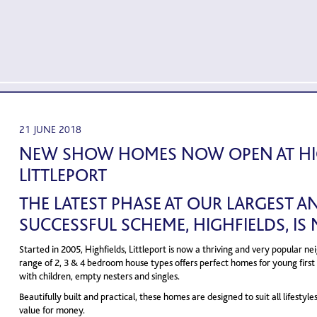
21 JUNE 2018
NEW SHOW HOMES NOW OPEN AT HIG
LITTLEPORT
THE LATEST PHASE AT OUR LARGEST 
SUCCESSFUL SCHEME, HIGHFIELDS, IS
Started in 2005, Highfields, Littleport is now a thriving and very popular 
range of 2, 3 & 4 bedroom house types offers perfect homes for young first 
with children, empty nesters and singles.
Beautifully built and practical, these homes are designed to suit all lifestyle
value for money.