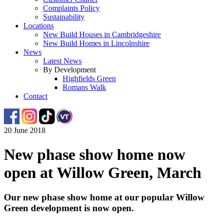
Complaints Policy
Sustainability
Locations
New Build Houses in Cambridgeshire
New Build Homes in Lincolnshire
News
Latest News
By Development
Highfields Green
Romans Walk
Contact
20 June 2018
New phase show home now
open at Willow Green, March
Our new phase show home at our popular Willow
Green development is now open.