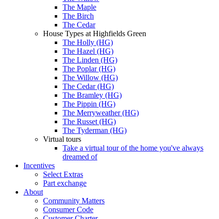
The Maple
The Birch
The Cedar
House Types at Highfields Green
The Holly (HG)
The Hazel (HG)
The Linden (HG)
The Poplar (HG)
The Willow (HG)
The Cedar (HG)
The Bramley (HG)
The Pippin (HG)
The Merryweather (HG)
The Russet (HG)
The Tyderman (HG)
Virtual tours
Take a virtual tour of the home you've always
dreamed of
Incentives
Select Extras
Part exchange
About
Community Matters
Consumer Code
Customer Charter