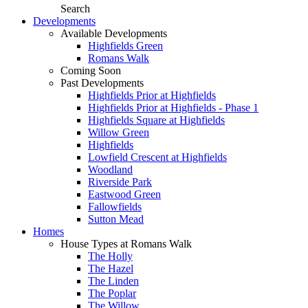
Search
Developments
Available Developments
Highfields Green
Romans Walk
Coming Soon
Past Developments
Highfields Prior at Highfields
Highfields Prior at Highfields - Phase 1
Highfields Square at Highfields
Willow Green
Highfields
Lowfield Crescent at Highfields
Woodland
Riverside Park
Eastwood Green
Fallowfields
Sutton Mead
Homes
House Types at Romans Walk
The Holly
The Hazel
The Linden
The Poplar
The Willow