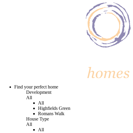
Find your perfect home
Development
All
All
Highfields Green
Romans Walk
House Type
All
All