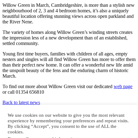
Willow Green in March, Cambridgeshire, is more than a stylish new
neighbourhood of 2, 3 and 4 bedroom homes, it’s also a uniquely
beautiful location offering stunning views across open parkland and
the River Nene.
The variety of homes along Willow Green’s winding streets creates
the impression less of a new development than of an established,
settled community.
Young first time buyers, families with children of all ages, empty
nesters and singles will all find Willow Green has more to offer them
than their perfect new home. It can offer a wonderful new life amid
the unspoilt beauty of the fens and the enduring charm of historic
March.
To find out more about Willow Green visit our dedicated
web page
or call 01354 656810
Back to latest news
Design and build by
We use cookies on our website to give you the most relevant
experience by remembering your preferences and repeat visits.
By clicking “Accept”, you consent to the use of ALL the
cookies.