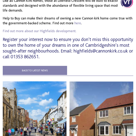
Like all Cannon Kirk homes, those at Lowfield Crescent will be built to exacting
standards and designed with the abundance of flexible living space that modern family
life demands.
Help to Buy can make their dreams of owning a new Cannon kirk home come true with
the government-backed scheme. Find out more
here
.
Find out more about our Highfields development.
Register your interest now to ensure you don’t miss this opportunity
to own the home of your dreams in one of Cambridgeshire’s most
sought-after neighbourhoods. Email: highfields@cannonkirk.co.uk or
call 01353 862651.
BACK TO LATEST NEWS