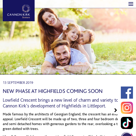
13 SEPTEMBER 2019
NEW PHASE AT HIGHFIELDS COMING SOON
Lowfield Crescent brings a new level of charm and variety to
Cannon Kirk’s development of Highfields in Littleport.
Made famous by the architects of Georgian England, the crescent has an enduring
appeal. Lowfield Crescent will be made up of two, three and four bedroom detached
and semi detached homes with generous gardens to the rear, overlooking a tranquil
green dotted with trees.