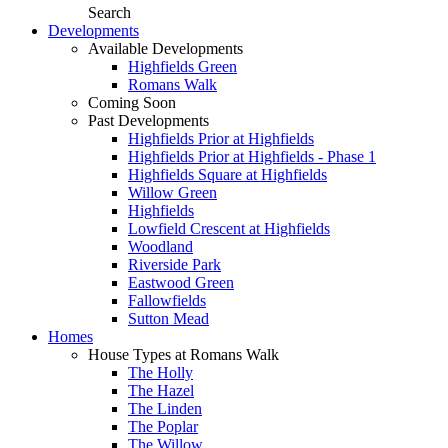
Search
Developments
Available Developments
Highfields Green
Romans Walk
Coming Soon
Past Developments
Highfields Prior at Highfields
Highfields Prior at Highfields - Phase 1
Highfields Square at Highfields
Willow Green
Highfields
Lowfield Crescent at Highfields
Woodland
Riverside Park
Eastwood Green
Fallowfields
Sutton Mead
Homes
House Types at Romans Walk
The Holly
The Hazel
The Linden
The Poplar
The Willow