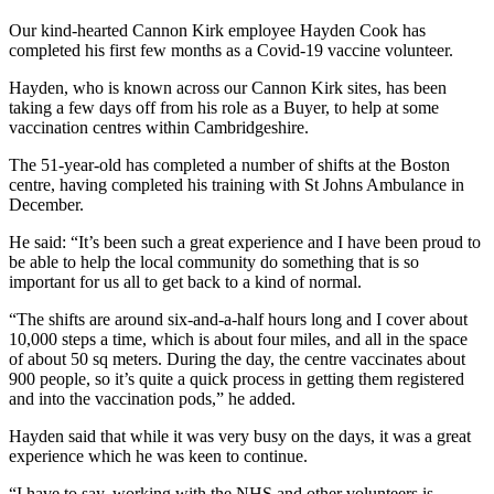
Our kind-hearted Cannon Kirk employee Hayden Cook has
completed his first few months as a Covid-19 vaccine volunteer.
Hayden, who is known across our Cannon Kirk sites, has been
taking a few days off from his role as a Buyer, to help at some
vaccination centres within Cambridgeshire.
The 51-year-old has completed a number of shifts at the Boston
centre, having completed his training with St Johns Ambulance in
December.
He said: “It’s been such a great experience and I have been proud to
be able to help the local community do something that is so
important for us all to get back to a kind of normal.
“The shifts are around six-and-a-half hours long and I cover about
10,000 steps a time, which is about four miles, and all in the space
of about 50 sq meters. During the day, the centre vaccinates about
900 people, so it’s quite a quick process in getting them registered
and into the vaccination pods,” he added.
Hayden said that while it was very busy on the days, it was a great
experience which he was keen to continue.
“I have to say, working with the NHS and other volunteers is