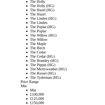
The Holly
The Holly (HG)
The Hazel (HG)
The Hazel
The Linden (HG)
The Linden
The Poplar (HG)
The Poplar
The Willow (HG)
The Willow
The Maple
The Birch
The Cedar
The Cedar (HG)
The Bramley (HG)
The Pippin (HG)
The Merryweather (HG)
The Russet (HG)
The Tyderman (HG)
Price Range
Min
Min
£100,000
£125,000
£150,000