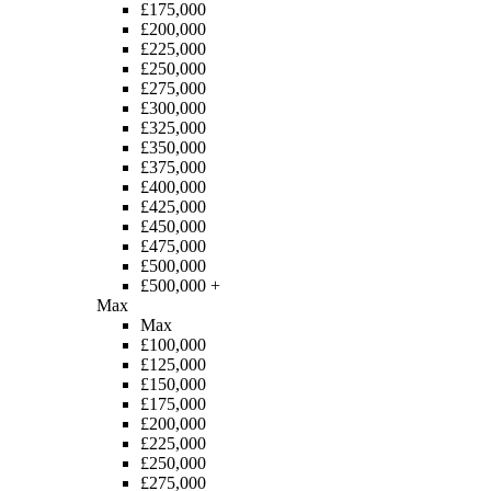
£175,000
£200,000
£225,000
£250,000
£275,000
£300,000
£325,000
£350,000
£375,000
£400,000
£425,000
£450,000
£475,000
£500,000
£500,000 +
Max
Max
£100,000
£125,000
£150,000
£175,000
£200,000
£225,000
£250,000
£275,000