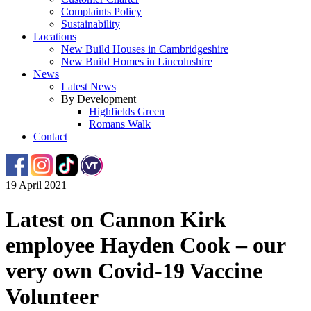
Complaints Policy
Sustainability
Locations
New Build Houses in Cambridgeshire
New Build Homes in Lincolnshire
News
Latest News
By Development
Highfields Green
Romans Walk
Contact
19 April 2021
Latest on Cannon Kirk
employee Hayden Cook – our
very own Covid-19 Vaccine
Volunteer