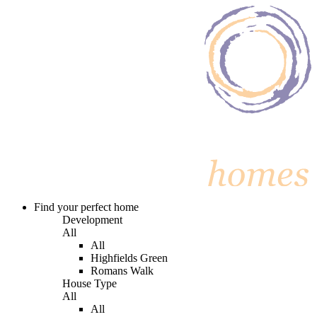
Find your perfect home
Development
All
All
Highfields Green
Romans Walk
House Type
All
All