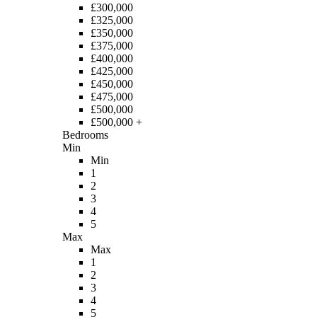
£300,000
£325,000
£350,000
£375,000
£400,000
£425,000
£450,000
£475,000
£500,000
£500,000 +
Bedrooms
Min
Min
1
2
3
4
5
Max
Max
1
2
3
4
5