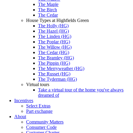
The Maple
The Birch
The Cedar
House Types at Highfields Green
The Holly (HG)
The Hazel (HG)
The Linden (HG)
The Poplar (HG)
The Willow (HG)
The Cedar (HG)
The Bramley (HG)
The Pippin (HG)
The Merryweather (HG)
The Russet (HG)
The Tyderman (HG)
Virtual tours
Take a virtual tour of the home you've always
dreamed of
Incentives
Select Extras
Part exchange
About
Community Matters
Consumer Code
Customer Charter