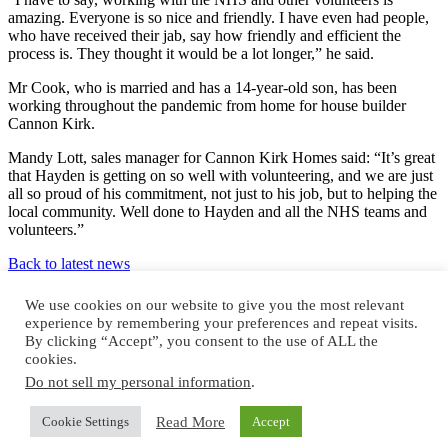
amazing. Everyone is so nice and friendly. I have even had people,
who have received their jab, say how friendly and efficient the
process is. They thought it would be a lot longer,” he said.
Mr Cook, who is married and has a 14-year-old son, has been
working throughout the pandemic from home for house builder
Cannon Kirk.
Mandy Lott, sales manager for Cannon Kirk Homes said: “It’s great
that Hayden is getting on so well with volunteering, and we are just
all so proud of his commitment, not just to his job, but to helping the
local community. Well done to Hayden and all the NHS teams and
volunteers.”
Back to latest news
Design and build by
We use cookies on our website to give you the most relevant
experience by remembering your preferences and repeat visits.
By clicking “Accept”, you consent to the use of ALL the
cookies.
Do not sell my personal information
.
© Cannon Kirk Limited. All rights reserved.
Read More
Cookie Settings
Accept
Registered in England no: 3401928
NHBC registered no: