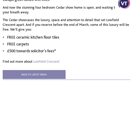
And now the stunning four bedroom Cedar show home is open, and waiting to take
your breath away.
The Cedar showcases the luxury, space and attention to detail that set Lowfield
Crescent apart. And if you reserve before the end of March, some of this luxury will be
free. We’ll give you:
FREE ceramic kitchen floor tiles
FREE carpets
£500 towards solicitor’s fees*
Find out more about
Lowfield Crescent
BACK TO LATEST NEWS