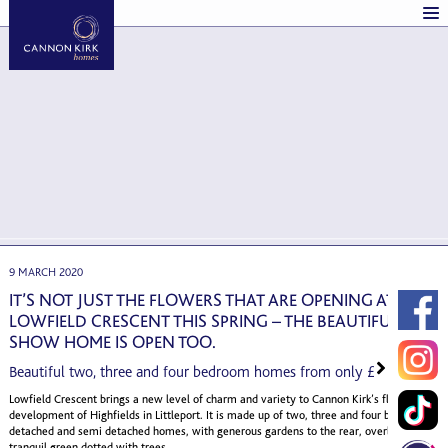
9 MARCH 2020
IT’S NOT JUST THE FLOWERS THAT ARE OPENING AT
LOWFIELD CRESCENT THIS SPRING – THE BEAUTIFUL
SHOW HOME IS OPEN TOO.
Beautiful two, three and four bedroom homes from only £199,995
Lowfield Crescent brings a new level of charm and variety to Cannon Kirk’s flagship
development of Highfields in Littleport. It is made up of two, three and four bedroom
detached and semi detached homes, with generous gardens to the rear, overlooking a
tranquil green dotted with trees.