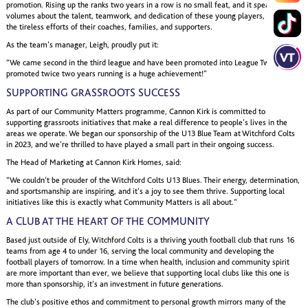
promotion. Rising up the ranks two years in a row is no small feat, and it speaks
volumes about the talent, teamwork, and dedication of these young players, as well as
the tireless efforts of their coaches, families, and supporters.
As the team’s manager, Leigh, proudly put it:
“We came second in the third league and have been promoted into League Two. Being
promoted twice two years running is a huge achievement!”
SUPPORTING GRASSROOTS SUCCESS
As part of our Community Matters programme, Cannon Kirk is committed to
supporting grassroots initiatives that make a real difference to people’s lives in the
areas we operate. We began our sponsorship of the U13 Blue Team at Witchford Colts
in 2023, and we’re thrilled to have played a small part in their ongoing success.
The Head of Marketing at Cannon Kirk Homes, said:
“We couldn’t be prouder of the Witchford Colts U13 Blues. Their energy, determination,
and sportsmanship are inspiring, and it’s a joy to see them thrive. Supporting local
initiatives like this is exactly what Community Matters is all about.”
A CLUB AT THE HEART OF THE COMMUNITY
Based just outside of Ely, Witchford Colts is a thriving youth football club that runs 16
teams from age 4 to under 16, serving the local community and developing the
football players of tomorrow. In a time when health, inclusion and community spirit
are more important than ever, we believe that supporting local clubs like this one is
more than sponsorship, it’s an investment in future generations.
The club’s positive ethos and commitment to personal growth mirrors many of the