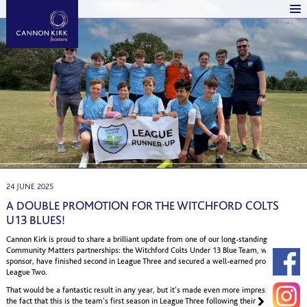
24 JUNE 2025
A DOUBLE PROMOTION FOR THE WITCHFORD COLTS
U13 BLUES!
Cannon Kirk is proud to share a brilliant update from one of our long-standing
Community Matters partnerships: the Witchford Colts Under 13 Blue Team, whom we
sponsor, have finished second in League Three and secured a well-earned promotion to
League Two.
That would be a fantastic result in any year, but it’s made even more impressive by
the fact that this is the team’s first season in League Three following their earlier