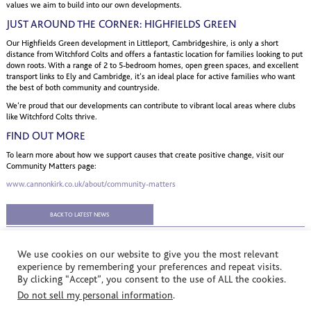
values we aim to build into our own developments.
JUST AROUND THE CORNER: HIGHFIELDS GREEN
Our Highfields Green development in Littleport, Cambridgeshire, is only a short
distance from Witchford Colts and offers a fantastic location for families looking to put
down roots. With a range of 2 to 5-bedroom homes, open green spaces, and excellent
transport links to Ely and Cambridge, it’s an ideal place for active families who want
the best of both community and countryside.
We’re proud that our developments can contribute to vibrant local areas where clubs
like Witchford Colts thrive.
FIND OUT MORE
To learn more about how we support causes that create positive change, visit our
Community Matters page:
www.cannonkirk.co.uk/about/community-matters
BACK TO LATEST NEWS
We use cookies on our website to give you the most relevant
experience by remembering your preferences and repeat visits.
By clicking “Accept”, you consent to the use of ALL the cookies.
© Cannon Kirk Limited. All rights reserved.
Do not sell my personal information
.
Registered in England no: 3401928