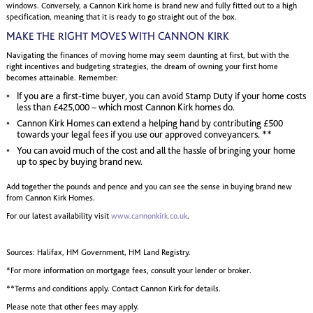
windows. Conversely, a Cannon Kirk home is brand new and fully fitted out to a high
specification, meaning that it is ready to go straight out of the box.
MAKE THE RIGHT MOVES WITH CANNON KIRK
Navigating the finances of moving home may seem daunting at first, but with the
right incentives and budgeting strategies, the dream of owning your first home
becomes attainable. Remember:
If you are a first-time buyer, you can avoid Stamp Duty if your home costs
less than £425,000 – which most Cannon Kirk homes do.
Cannon Kirk Homes can extend a helping hand by contributing £500
towards your legal fees if you use our approved conveyancers. **
You can avoid much of the cost and all the hassle of bringing your home
up to spec by buying brand new.
Add together the pounds and pence and you can see the sense in buying brand new
from Cannon Kirk Homes.
For our latest availability visit
www.cannonkirk.co.uk
.
Sources: Halifax, HM Government, HM Land Registry.
*For more information on mortgage fees, consult your lender or broker.
**Terms and conditions apply. Contact Cannon Kirk for details.
Please note that other fees may apply.