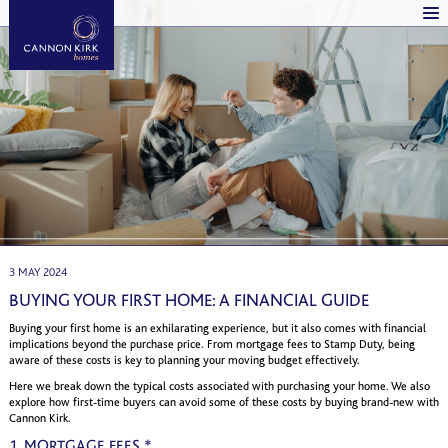
3 MAY 2024
BUYING YOUR FIRST HOME: A FINANCIAL GUIDE
Buying your first home is an exhilarating experience, but it also comes with financial
implications beyond the purchase price. From mortgage fees to Stamp Duty, being
aware of these costs is key to planning your moving budget effectively.
Here we break down the typical costs associated with purchasing your home. We also
explore how first-time buyers can avoid some of these costs by buying brand-new with
Cannon Kirk.
1. MORTGAGE FEES *