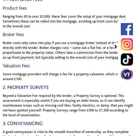
Product Fees
Ranging from £0 to over £2,000, these fees cover the setup of your mortgage deal.
Sometimes these can be rolled into the mortgage, avoiding up-front costs but adding
to the overall cost.
Broker Fees
Broker costs only come into play if you use a mortgage broker instead of dealing
directly with the lender. Broker charges vary – some ask a flat fee, or a fee
proportional to the property value. Others take a commission from the lender, avoiding
an up-front payment, but typically adding to the overall cost of your mortgage.
Valuation Fees
Some mortgage providers will charge a fee for a property valuation, which can start at
around £100.
2. PROPERTY SURVEYS
Beyond a Valuation Fee required by the lender, a Property Survey is optional. This
assessment is especially useful if you are buying an older house, as it can identify
maintenance issues such as missing roof tiles, faulty electrics, or damp, that you might
not have spotted yourself. Property Surveys range from £300 to £1,500 according to
the level of examination.
3. CONVEYANCING
A good conveyancer is vital to the smooth transition of ownership, as they complete