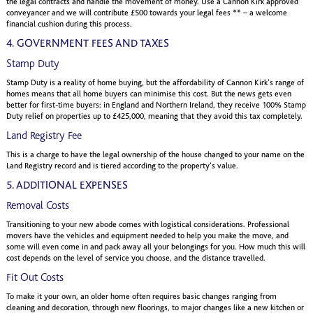
the legal contracts and handle the movement of money. Use a Cannon Kirk approved
conveyancer and we will contribute £500 towards your legal fees ** – a welcome
financial cushion during this process.
4. GOVERNMENT FEES AND TAXES
Stamp Duty
Stamp Duty is a reality of home buying, but the affordability of Cannon Kirk’s range of
homes means that all home buyers can minimise this cost. But the news gets even
better for first-time buyers: in England and Northern Ireland, they receive 100% Stamp
Duty relief on properties up to £425,000, meaning that they avoid this tax completely.
Land Registry Fee
This is a charge to have the legal ownership of the house changed to your name on the
Land Registry record and is tiered according to the property’s value.
5. ADDITIONAL EXPENSES
Removal Costs
Transitioning to your new abode comes with logistical considerations. Professional
movers have the vehicles and equipment needed to help you make the move, and
some will even come in and pack away all your belongings for you. How much this will
cost depends on the level of service you choose, and the distance travelled.
Fit Out Costs
To make it your own, an older home often requires basic changes ranging from
cleaning and decoration, through new floorings, to major changes like a new kitchen or